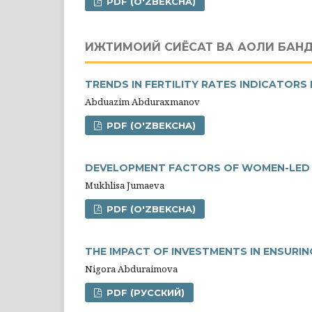
PDF (O'ZBEKCHA)
ИЖТИМОИЙ СИЁСАТ ВА АҲОЛИ БАН
TRENDS IN FERTILITY RATES INDICATORS 
Abduazim Abduraxmanov
PDF (O'ZBEKCHA)
DEVELOPMENT FACTORS OF WOMEN-LED S
Mukhlisa Jumaeva
PDF (O'ZBEKCHA)
THE IMPACT OF INVESTMENTS IN ENSURI
Nigora Abduraimova
PDF (РУССКИЙ)