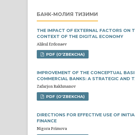
БАНК-МОЛИЯ ТИЗИМИ
THE IMPACT OF EXTERNAL FACTORS ON 
CONTEXT OF THE DIGITAL ECONOMY
Аlikul Erdonaev
PDF (O'ZBEKCHA)
IMPROVEMENT OF THE CONCEPTUAL BASI
COMMERCIAL BANKS: A STRATEGIC AND 
Zafarjon Rakhmanov
PDF (O'ZBEKCHA)
DIRECTIONS FOR EFFECTIVE USE OF INIT
FINANCE
Nigora Primova