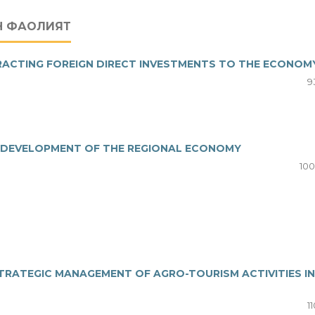
Н ФАОЛИЯТ
RACTING FOREIGN DIRECT INVESTMENTS TO THE ECONOM
9
E DEVELOPMENT OF THE REGIONAL ECONOMY
100
STRATEGIC MANAGEMENT OF AGRO-TOURISM ACTIVITIES IN
11