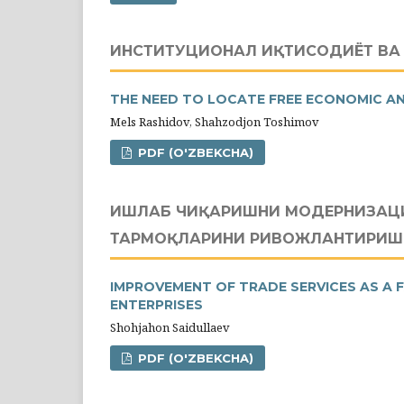
ИНСТИТУЦИОНАЛ ИҚТИСОДИЁТ В
THE NEED TO LOCATE FREE ECONOMIC AN
Mels Rashidov, Shahzodjon Toshimov
PDF (O'ZBEKCHA)
ИШЛАБ ЧИҚАРИШНИ МОДЕРНИЗАЦИ
ТАРМОҚЛАРИНИ РИВОЖЛАНТИРИШ
IMPROVEMENT OF TRADE SERVICES AS A 
ENTERPRISES
Shohjahon Saidullaev
PDF (O'ZBEKCHA)