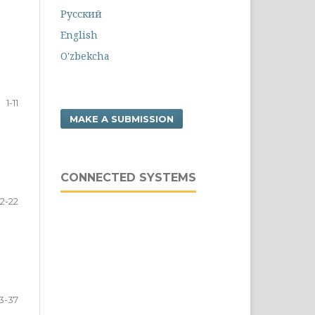
Русский
English
O'zbekcha
1-11
MAKE A SUBMISSION
CONNECTED SYSTEMS
12-22
3-37