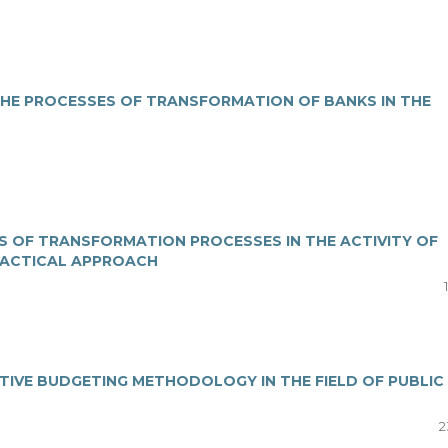
THE PROCESSES OF TRANSFORMATION OF BANKS IN THE
S OF TRANSFORMATION PROCESSES IN THE ACTIVITY OF
TACTICAL APPROACH
IATIVE BUDGETING METHODOLOGY IN THE FIELD OF PUBLIC
2