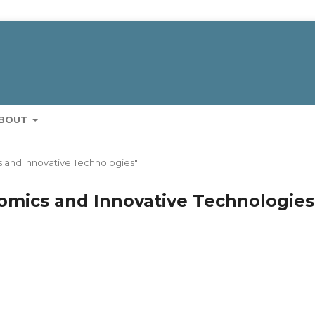
BOUT
cs and Innovative Technologies"
onomics and Innovative Technologies