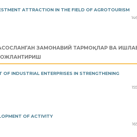
ESTMENT ATTRACTION IN THE FIELD OF AGROTOURISM
14
АСОСЛАНГАН ЗАМОНАВИЙ ТАРМОҚЛАР ВА ИШЛА
ИВОЖЛАНТИРИШ
OF INDUSTRIAL ENTERPRISES IN STRENGTHENING
15
LOPMENT OF ACTIVITY
16