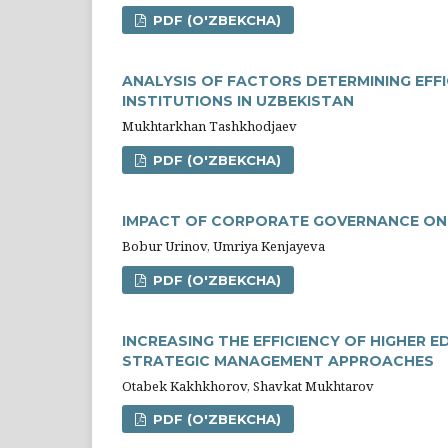
PDF (O'ZBEKCHA)
ANALYSIS OF FACTORS DETERMINING EFF
INSTITUTIONS IN UZBEKISTAN
Mukhtarkhan Tashkhodjaev
PDF (O'ZBEKCHA)
IMPACT OF CORPORATE GOVERNANCE ON B
Bobur Urinov, Umriya Kenjayeva
PDF (O'ZBEKCHA)
INCREASING THE EFFICIENCY OF HIGHER
STRATEGIC MANAGEMENT APPROACHES
Otabek Kakhkhorov, Shavkat Mukhtarov
PDF (O'ZBEKCHA)