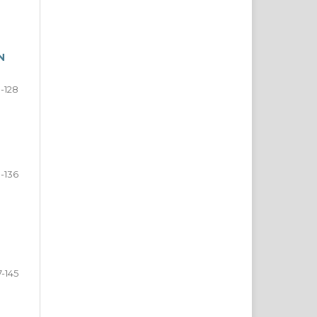
N
8-128
9-136
7-145