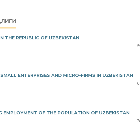
ДЛИГИ
IN THE REPUBLIC OF UZBEKISTAN
5
MALL ENTERPRISES AND MICRO-FIRMS IN UZBEKISTAN
6
NG EMPLOYMENT OF THE POPULATION OF UZBEKISTAN
7