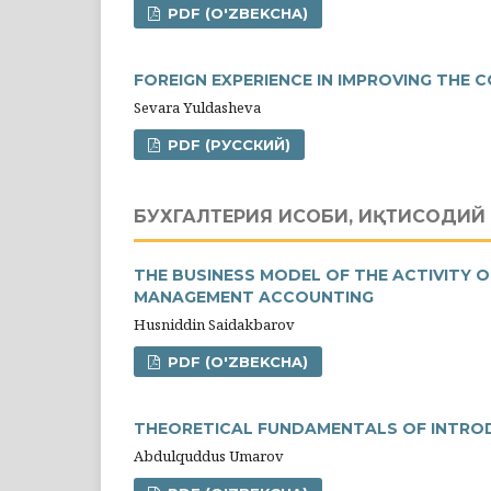
PDF (O'ZBEKCHA)
FOREIGN EXPERIENCE IN IMPROVING THE
Sevara Yuldasheva
PDF (РУССКИЙ)
БУХГАЛТЕРИЯ ҲИСОБИ, ИҚТИСОДИЙ 
THE BUSINESS MODEL OF THE ACTIVITY O
MANAGEMENT ACCOUNTING
Husniddin Saidakbarov
PDF (O'ZBEKCHA)
THEORETICAL FUNDAMENTALS OF INTROD
Abdulquddus Umarov