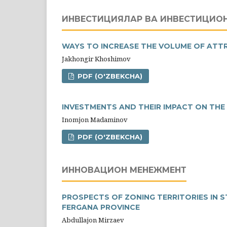
ИНВЕСТИЦИЯЛАР ВА ИНВЕСТИЦИО
WAYS TO INCREASE THE VOLUME OF ATT
Jakhongir Khoshimov
PDF (O'ZBEKCHA)
INVESTMENTS AND THEIR IMPACT ON TH
Inomjon Madaminov
PDF (O'ZBEKCHA)
ИННОВАЦИОН МЕНЕЖМЕНТ
PROSPECTS OF ZONING TERRITORIES IN 
FERGANA PROVINCE
Abdullajon Mirzaev