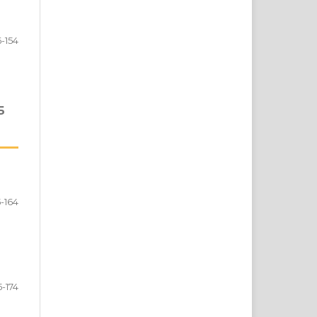
6-154
Б
5-164
5-174