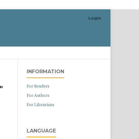
Login
Search
INFORMATION
For Readers
"
For Authors
For Librarians
LANGUAGE