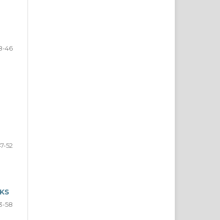
8-46
47-52
NKS
3-58