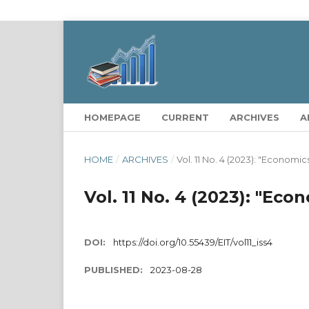
HOMEPAGE
CURRENT
ARCHIVES
A
HOME
/
ARCHIVES
/
Vol. 11 No. 4 (2023): "Economi
Vol. 11 No. 4 (2023): "Ec
DOI:
https://doi.org/10.55439/EIT/vol11_iss4
PUBLISHED:
2023-08-28