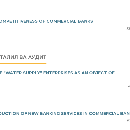
 COMPETITIVENESS OF COMMERCIAL BANKS
3
ТАҲЛИЛ ВА АУДИТ
F "WATER SUPPLY" ENTERPRISES AS AN OBJECT OF
UCTION OF NEW BANKING SERVICES IN COMMERCIAL BA
5