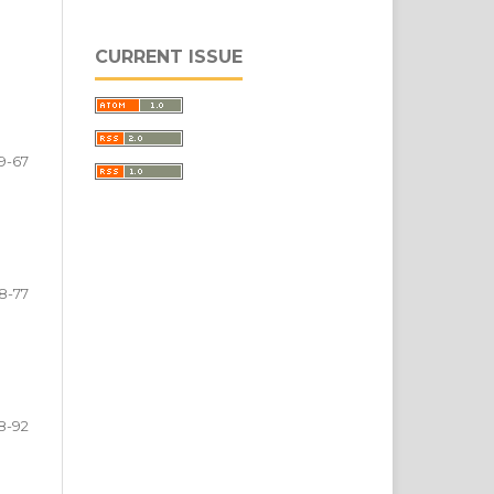
CURRENT ISSUE
9-67
8-77
8-92