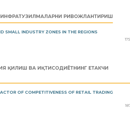
А ИНФРАТУЗИЛМАЛАРНИ РИВОЖЛАНТИРИШ
D SMALL INDUSTRY ZONES IN THE REGIONS
17
Я ҚИЛИШ ВА ИҚТИСОДИЁТНИНГ ЕТАКЧИ
FACTOR OF COMPETITIVENESS OF RETAIL TRADING
18