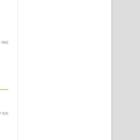
5-186
7-195