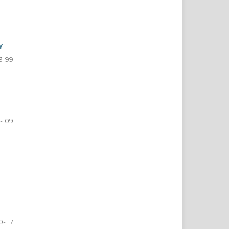
Y
3-99
-109
0-117