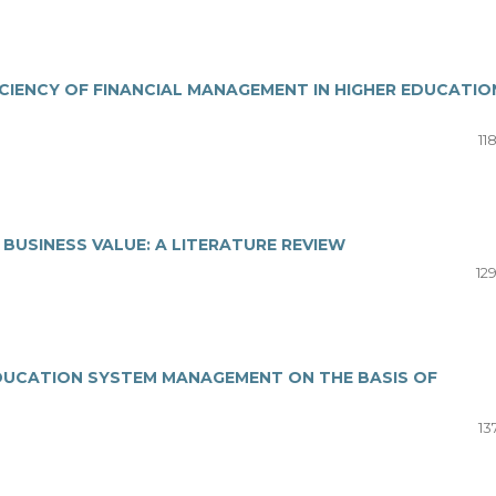
ICIENCY OF FINANCIAL MANAGEMENT IN HIGHER EDUCATIO
11
USINESS VALUE: A LITERATURE REVIEW
12
 EDUCATION SYSTEM MANAGEMENT ON THE BASIS OF
13