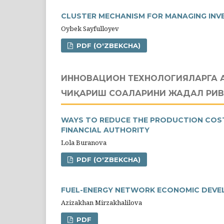
CLUSTER MECHANISM FOR MANAGING INV
Oybek Sayfulloyev
PDF (O'ZBEKCHA)
ИННОВАЦИОН ТЕХНОЛОГИЯЛАРГА 
ЧИҚАРИШ СОҲАЛАРИНИ ЖАДАЛ Р
WAYS TO REDUCE THE PRODUCTION COST 
FINANCIAL AUTHORITY
Lola Buranova
PDF (O'ZBEKCHA)
FUEL-ENERGY NETWORK ECONOMIC DEVE
Azizakhan Mirzakhalilova
PDF