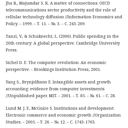
Jha R., Majumdar S. K. A matter of connections: OECD
telecommunications sector productivity and the role of
cellular technology diffusion //Information Economics and
Policy. – 1999. – Т. 11. – №. 3. – С. 243-269.
Tanzi, V., & Schuknecht, L. (2000). Public spending in the
20th century: A global perspective. Cambridge University
Press.
Sichel D. E. The computer revolution: An economic
perspective. – Brookings Institution Press, 2001.
Yang S., Brynjolfsson E. Intangible assets and growth
accounting: evidence from computer investments
//Unpublished paper. MIT. – 2001. – Т. 85. – №. 61. – С. 28.
Lund M. J. F., McGuire S. Institutions and development:
Electronic commerce and economic growth //Organization
Studies. – 2005. – Т. 26. – №. 12. – С. 1743-1763.