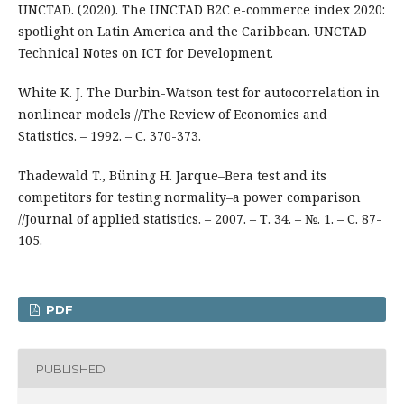
UNCTAD. (2020). The UNCTAD B2C e-commerce index 2020:
spotlight on Latin America and the Caribbean. UNCTAD
Technical Notes on ICT for Development.
White K. J. The Durbin-Watson test for autocorrelation in
nonlinear models //The Review of Economics and
Statistics. – 1992. – С. 370-373.
Thadewald T., Büning H. Jarque–Bera test and its
competitors for testing normality–a power comparison
//Journal of applied statistics. – 2007. – Т. 34. – №. 1. – С. 87-
105.
PDF
PUBLISHED