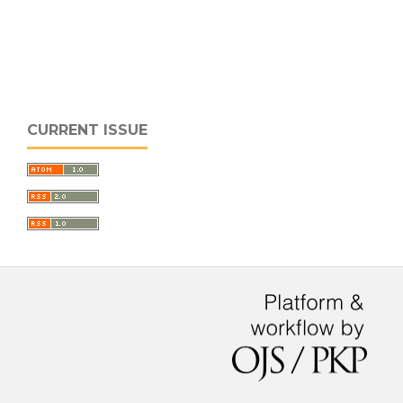
CURRENT ISSUE