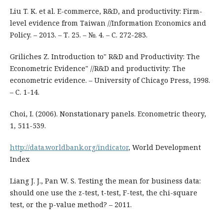
Liu T. K. et al. E-commerce, R&D, and productivity: Firm-
level evidence from Taiwan //Information Economics and
Policy. – 2013. – Т. 25. – №. 4. – С. 272-283.
Griliches Z. Introduction to" R&D and Productivity: The
Econometric Evidence" //R&D and productivity: The
econometric evidence. – University of Chicago Press, 1998.
– С. 1-14.
Choi, I. (2006). Nonstationary panels. Econometric theory,
1, 511-539.
http://data.worldbank.org/indicator
, World Development
Index
Liang J. J., Pan W. S. Testing the mean for business data:
should one use the z-test, t-test, F-test, the chi-square
test, or the p-value method? – 2011.