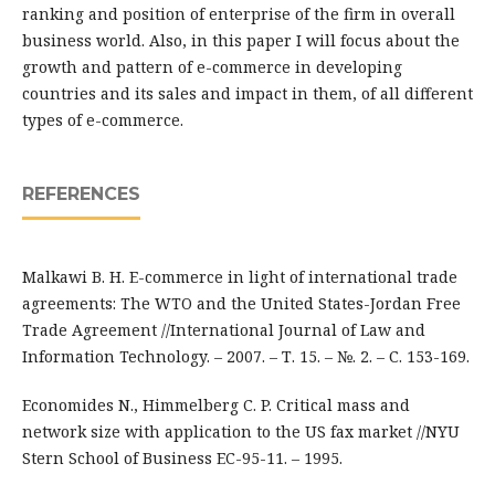
ranking and position of enterprise of the firm in overall
business world. Also, in this paper I will focus about the
growth and pattern of e-commerce in developing
countries and its sales and impact in them, of all different
types of e-commerce.
REFERENCES
Malkawi B. H. E-commerce in light of international trade
agreements: The WTO and the United States-Jordan Free
Trade Agreement //International Journal of Law and
Information Technology. – 2007. – Т. 15. – №. 2. – С. 153-169.
Economides N., Himmelberg C. P. Critical mass and
network size with application to the US fax market //NYU
Stern School of Business EC-95-11. – 1995.