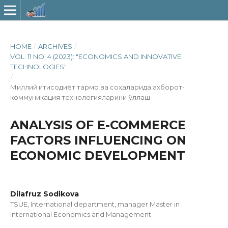
HOME
/
ARCHIVES
/
VOL. 11 NO. 4 (2023): "ECONOMICS AND INNOVATIVE
TECHNOLOGIES"
/
Миллий иқтисодиёт тармоқ ва соҳаларида ахборот-
коммуникация технологияларини қўллаш
ANALYSIS OF E-COMMERCE
FACTORS INFLUENCING ON
ECONOMIC DEVELOPMENT
Dilafruz Sodikova
TSUE, International department, manager Master in
International Economics and Management