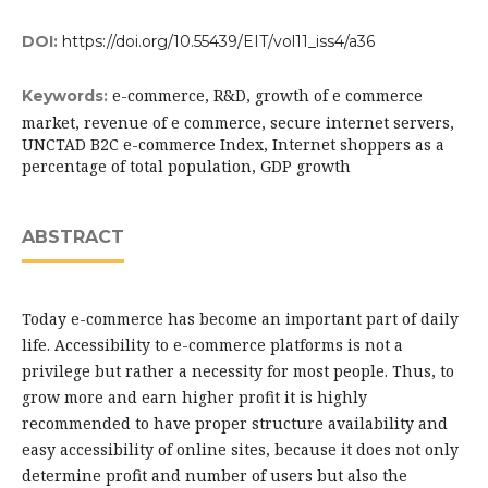
DOI:
https://doi.org/10.55439/EIT/vol11_iss4/a36
e-commerce, R&D, growth of e commerce
Keywords:
market, revenue of e commerce, secure internet servers,
UNCTAD B2C e-commerce Index, Internet shoppers as a
percentage of total population, GDP growth
ABSTRACT
Today e-commerce has become an important part of daily
life. Accessibility to e-commerce platforms is not a
privilege but rather a necessity for most people. Thus, to
grow more and earn higher profit it is highly
recommended to have proper structure availability and
easy accessibility of online sites, because it does not only
determine profit and number of users but also the