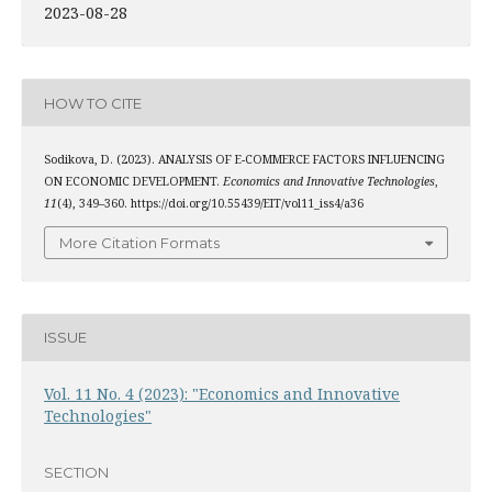
2023-08-28
HOW TO CITE
Sodikova, D. (2023). ANALYSIS OF E-COMMERCE FACTORS INFLUENCING
ON ECONOMIC DEVELOPMENT.
Economics and Innovative Technologies
,
11
(4), 349–360. https://doi.org/10.55439/EIT/vol11_iss4/a36
More Citation Formats
ISSUE
Vol. 11 No. 4 (2023): "Economics and Innovative
Technologies"
SECTION