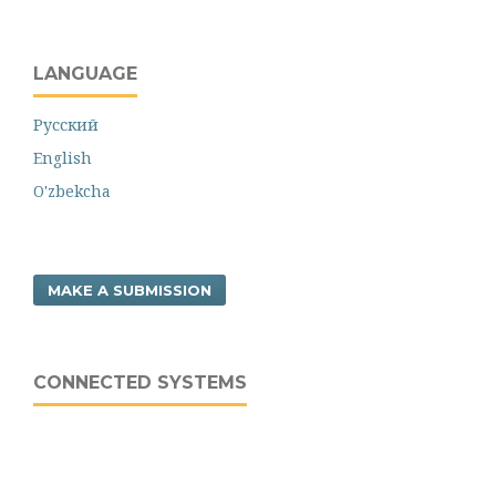
LANGUAGE
Русский
English
O'zbekcha
MAKE A SUBMISSION
CONNECTED SYSTEMS