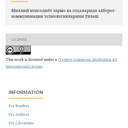
Миллий иқтисодиёт тармоқ ва соҳаларида ахборот-
коммуникация технологияларини қўллаш
LICENSE
This work is licensed under a
Creative Commons Attribution 4.0
International License
.
INFORMATION
For Readers
For Authors
For Librarians