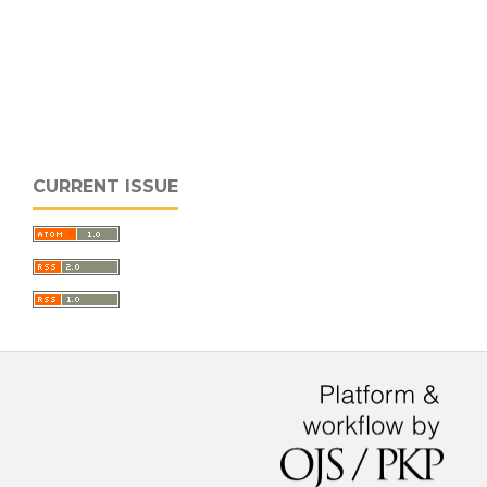
CURRENT ISSUE