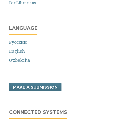
For Librarians
LANGUAGE
Русский
English
O'zbekcha
MAKE A SUBMISSION
CONNECTED SYSTEMS