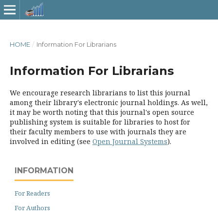
HOME
/
Information For Librarians
Information For Librarians
We encourage research librarians to list this journal
among their library's electronic journal holdings. As well,
it may be worth noting that this journal's open source
publishing system is suitable for libraries to host for
their faculty members to use with journals they are
involved in editing (see
Open Journal Systems
).
INFORMATION
For Readers
For Authors