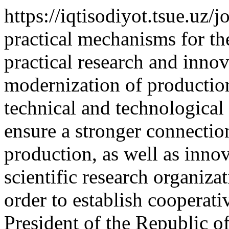
https://iqtisodiyot.tsue.uz/
practical mechanisms for th
practical research and inno
modernization of productio
technical and technological 
ensure a stronger connectio
production, as well as inno
scientific research organizat
order to establish cooperati
President of the Republic 