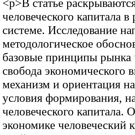
<p>В статье раскрываются
человеческого капитала 
системе. Исследование на
методологическое обоснов
базовые принципы рынка ч
свобода экономического в
механизм и ориентация н
условия формирования, н
человеческого капитала. 
экономике человеческий к