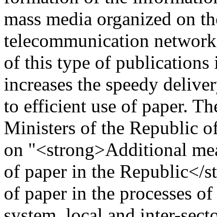
mass media organized on the
telecommunication networks 
of this type of publications
increases the speedy deliver
to efficient use of paper. T
Ministers of the Republic o
on "<strong>Additional meas
of paper in the Republic</
of paper in the processes o
system, local and inter-secto