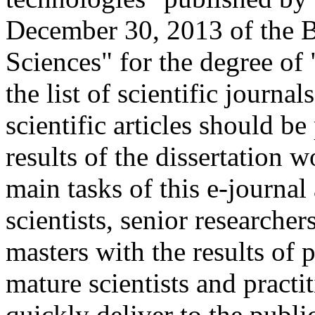
December 30, 2013 of the 
Sciences" for the degree of
the list of scientific journa
scientific articles should be
results of the dissertation
main tasks of this e-journal
scientists, senior researche
masters with the results of 
mature scientists and practi
quickly deliver to the publ