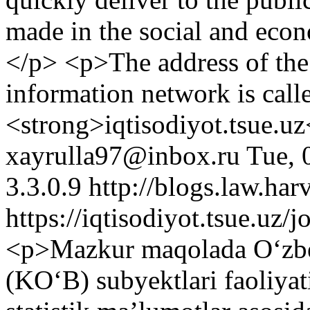
made in the social and econ
</p> <p>The address of the
information network is call
<strong>iqtisodiyot.tsue.u
xayrulla97@inbox.ru
Tue, 
3.3.0.9
http://blogs.law.har
https://iqtisodiyot.tsue.uz/
<p>Mazkur maqolada Oʻzbek
(KOʻB) subyektlari faoliyati