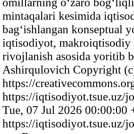
omillarning oʻzaro bogʻliql
mintaqalari kesimida iqtiso
bagʻishlangan konseptual 
iqtisodiyot, makroiqtisodiy 
rivojlanish asosida yoritib 
Ashirqulovich
Copyright (c
https://creativecommons.org
https://iqtisodiyot.tsue.uz/
Tue, 07 Jul 2026 00:00:00
https://iqtisodiyot.tsue.uz/