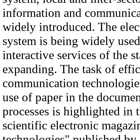
information and communicat
widely introduced. The ele
system is being widely used
interactive services of the s
expanding. The task of effi
communication technologies 
use of paper in the docume
processes is highlighted in
scientific electronic magaz
technologies" published by