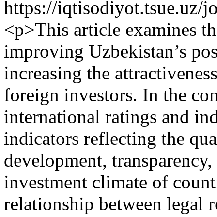
https://iqtisodiyot.tsue.uz/
<p>This article examines t
improving Uzbekistan’s posi
increasing the attractivenes
foreign investors. In the con
international ratings and i
indicators reflecting the qua
development, transparency, 
investment climate of count
relationship between legal r