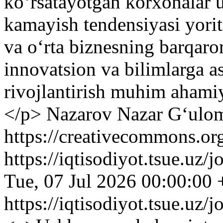
koʻrsatayotgan korxonalar u
kamayish tendensiyasi yoriti
va oʻrta biznesning barqaror
innovatsion va bilimlarga a
rivojlantirish muhim ahamiy
</p>
Nazarov Nazar G‘ulom
https://creativecommons.org
https://iqtisodiyot.tsue.uz/
Tue, 07 Jul 2026 00:00:00
https://iqtisodiyot.tsue.uz/