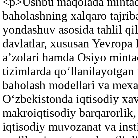
<p>Ushbu maqolada mintaqav
baholashning xalqaro tajrib
yondashuv asosida tahlil qi
davlatlar, xususan Yevropa
aʼzolari hamda Osiyo mintaq
tizimlarda qoʻllanilayotgan 
baholash modellari va mexan
Oʻzbekistonda iqtisodiy xav
makroiqtisodiy barqarorlik, 
iqtisodiy muvozanat va insti