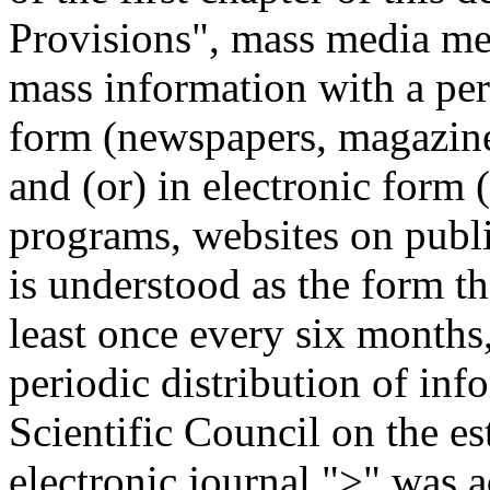
Provisions", mass media mea
mass information with a pe
form (newspapers, magazines,
and (or) in electronic form 
programs, websites on publ
is understood as the form th
least once every six months,
periodic distribution of inf
Scientific Council on the es
electronic journal ">" was 