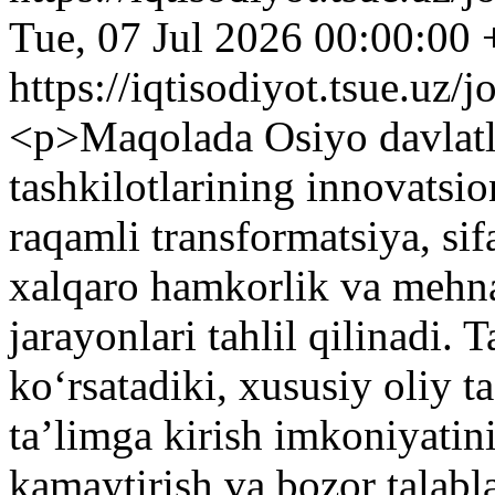
Tue, 07 Jul 2026 00:00:00
https://iqtisodiyot.tsue.uz/
<p>Maqolada Osiyo davlatla
tashkilotlarining innovatsi
raqamli transformatsiya, sif
xalqaro hamkorlik va mehnat
jarayonlari tahlil qilinadi. 
ko‘rsatadiki, xususiy oliy 
ta’limga kirish imkoniyatin
kamaytirish va bozor talabl