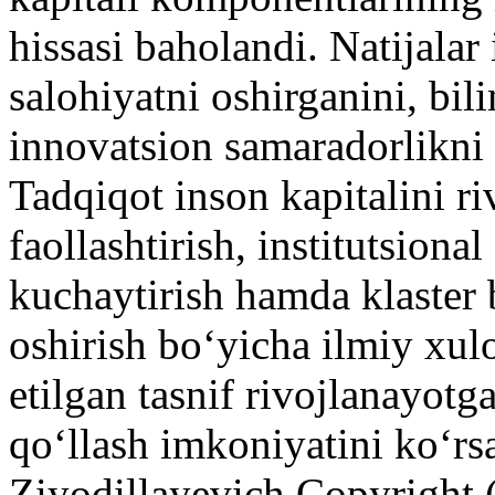
hissasi baholandi. Natijalar
salohiyatni oshirganini, bi
innovatsion samaradorlikni 
Tadqiqot inson kapitalini ri
faollashtirish, institutsiona
kuchaytirish hamda klaster
oshirish bo‘yicha ilmiy xulo
etilgan tasnif rivojlanayotg
qo‘llash imkoniyatini ko‘rs
Ziyodillayevich
Copyright 