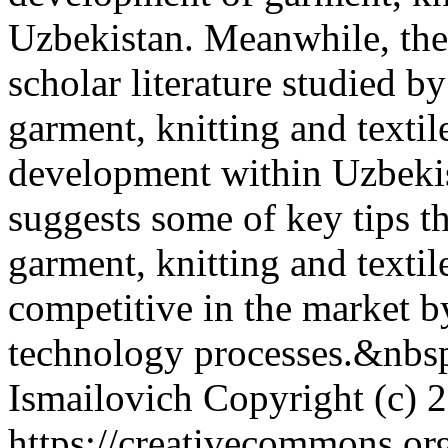
Uzbekistan. Meanwhile, the a
scholar literature studied by
garment, knitting and texti
development within Uzbekist
suggests some of key tips t
garment, knitting and textil
competitive in the market by
technology processes.&nbs
Ismailovich
Copyright (c) 
https://creativecommons.org