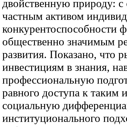
двойственную природу: с 
частным активом индивид
конкурентоспособности фи
общественно значимым р
развития. Показано, что 
инвестициям в знания, на
профессиональную подгото
равного доступа к таким 
социальную дифференциац
институционального подх