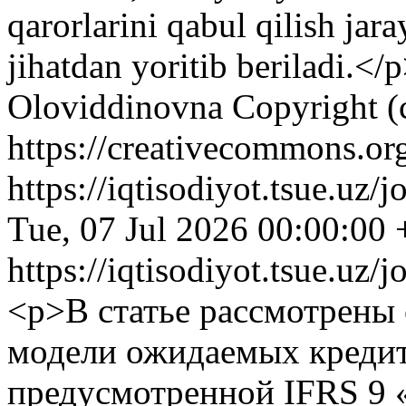
qarorlarini qabul qilish jar
jihatdan yoritib beriladi.</
Oloviddinovna
Copyright (
https://creativecommons.org
https://iqtisodiyot.tsue.uz/
Tue, 07 Jul 2026 00:00:00
https://iqtisodiyot.tsue.uz/
<p>В статье рассмотрены
модели ожидаемых креди
предусмотренной IFRS 9 