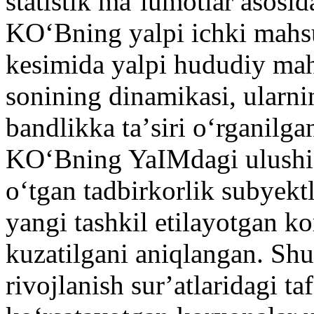
statistik maʼlumotlar asosid
KOʻBning yalpi ichki mahsu
kesimida yalpi hududiy mah
sonining dinamikasi, ularni
bandlikka taʼsiri oʻrganilga
KOʻBning YaIMdagi ulushi 5
oʻtgan tadbirkorlik subyektl
yangi tashkil etilayotgan k
kuzatilgani aniqlangan. Sh
rivojlanish surʼatlaridagi ta