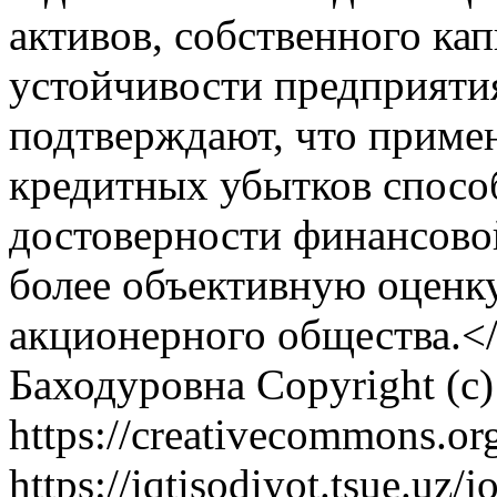
активов, собственного ка
устойчивости предприяти
подтверждают, что приме
кредитных убытков спос
достоверности финансовой
более объективную оценк
акционерного общества.<
Баходуровна
Copyright (c
https://creativecommons.org
https://iqtisodiyot.tsue.uz/