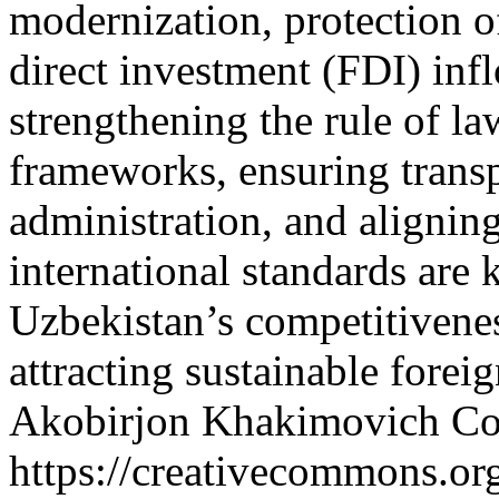
modernization, protection of
direct investment (FDI) infl
strengthening the rule of l
frameworks, ensuring transp
administration, and aligning
international standards are 
Uzbekistan’s competitivenes
attracting sustainable forei
Akobirjon Khakimovich
Co
https://creativecommons.org