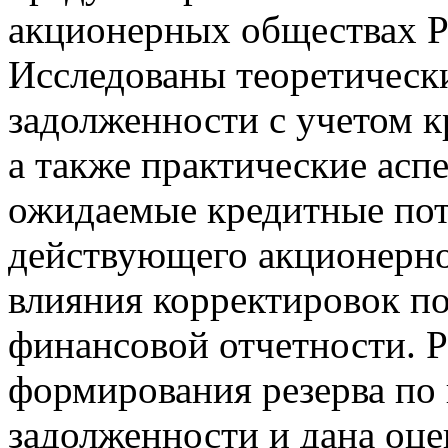
акционерных обществах Р
Исследованы теоретическ
задолженности с учетом к
а также практические асп
ожидаемые кредитные пот
действующего акционерно
влияния корректировок по
финансовой отчетности. 
формирования резерва по
задолженности и дана оце