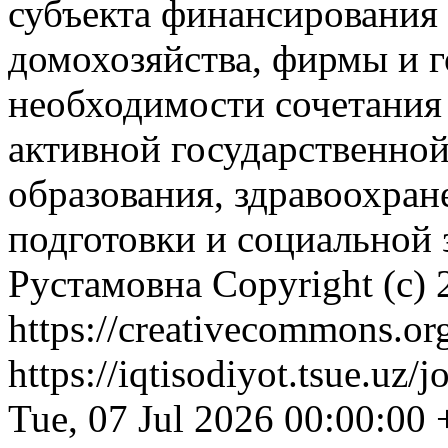
субъекта финансирования 
домохозяйства, фирмы и г
необходимости сочетания
активной государственной
образования, здравоохран
подготовки и социальной
Рустамовна
Copyright (c)
https://creativecommons.org
https://iqtisodiyot.tsue.uz/
Tue, 07 Jul 2026 00:00:00