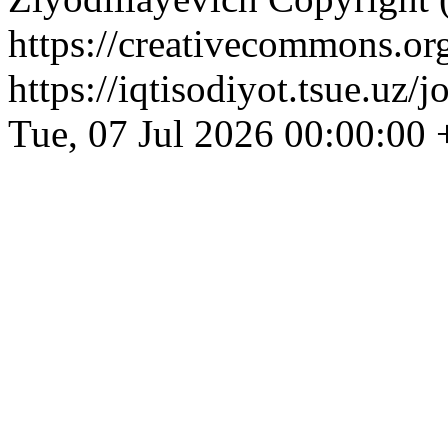
https://creativecommons.org
https://iqtisodiyot.tsue.uz/
Tue, 07 Jul 2026 00:00:00