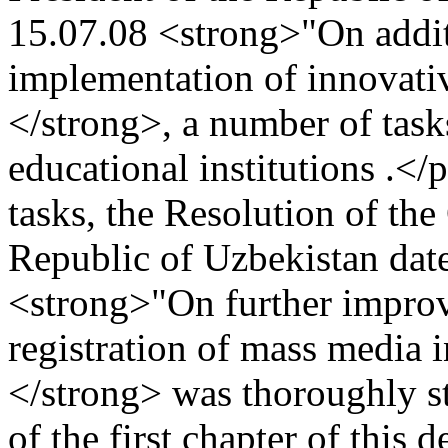
15.07.08 <strong>"On addit
implementation of innovativ
</strong>, a number of tasks
educational institutions .</
tasks, the Resolution of the
Republic of Uzbekistan dat
<strong>"On further improv
registration of mass media 
</strong> was thoroughly s
of the first chapter of this 