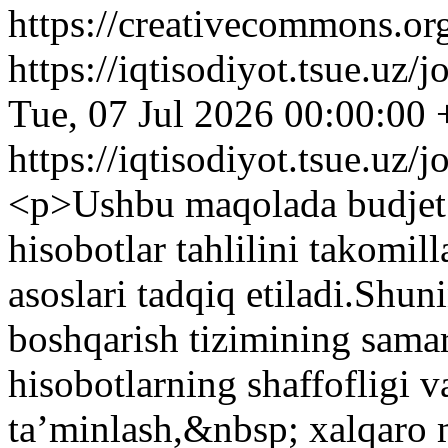
https://creativecommons.org
https://iqtisodiyot.tsue.uz/
Tue, 07 Jul 2026 00:00:00
https://iqtisodiyot.tsue.uz/
<p>Ushbu maqolada budjet t
hisobotlar tahlilini takomil
asoslari tadqiq etiladi.Shun
boshqarish tizimining samar
hisobotlarning shaffofligi v
ta’minlash,&nbsp; xalqaro m