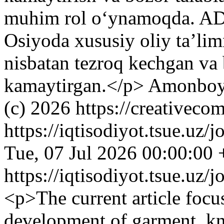
muhim rol o‘ynamoqda. ADB
Osiyoda xususiy oliy ta’lim
nisbatan tezroq kechgan va 
kamaytirgan.</p>
Amonboy
(c) 2026 https://creativeco
https://iqtisodiyot.tsue.uz/
Tue, 07 Jul 2026 00:00:00
https://iqtisodiyot.tsue.uz/
<p>The current article focus
development of garment, kni