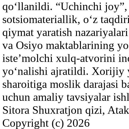
qoʻllanildi. “Uchinchi joy”
sotsiomateriallik, oʻz taqdi
qiymat yaratish nazariyalar
va Osiyo maktablarining yo
isteʼmolchi xulq-atvorini i
yoʻnalishi ajratildi. Xorij
sharoitiga moslik darajasi b
uchun amaliy tavsiyalar ish
Sitora Shuxratjon qizi, At
Copyright (c) 2026