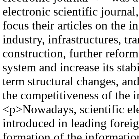
electronic scientific journa
focus their articles on the 
industry, infrastructures, 
construction, further reform
system and increase its stabi
term structural changes, and
the competitiveness of the 
<p>Nowadays, scientific ele
introduced in leading foreig
formation of the information