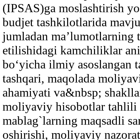
(IPSAS)ga moslashtirish yo‘
budjet tashkilotlarida mav
jumladan ma’lumotlarning to
etilishidagi kamchiliklar ani
bo‘yicha ilmiy asoslangan ta
tashqari, maqolada moliyavi
ahamiyati va&nbsp; shakllar
moliyaviy hisobotlar tahlili
mablag`larning maqsadli sar
oshirishi, moliyaviy nazora