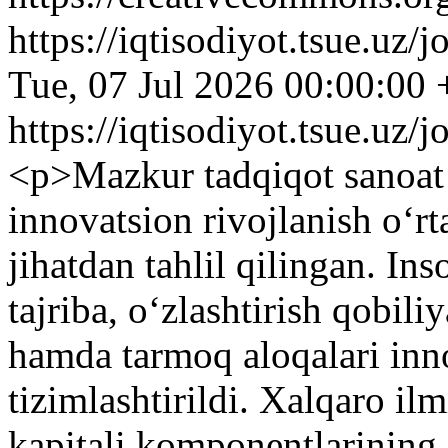
https://iqtisodiyot.tsue.uz/
Tue, 07 Jul 2026 00:00:00
https://iqtisodiyot.tsue.uz/
<p>Mazkur tadqiqot sanoat k
innovatsion rivojlanish o‘rt
jihatdan tahlil qilingan. Ins
tajriba, o‘zlashtirish qobili
hamda tarmoq aloqalari inno
tizimlashtirildi. Xalqaro il
kapitali komponentlarining 