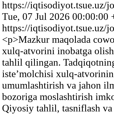
https://iqtisodiyot.tsue.uz/
Tue, 07 Jul 2026 00:00:00
https://iqtisodiyot.tsue.uz/
<p>Mazkur maqolada cowork
xulq-atvorini inobatga olis
tahlil qilingan. Tadqiqotn
isteʼmolchisi xulq-atvorinin
umumlashtirish va jahon ilm
bozoriga moslashtirish imko
Qiyosiy tahlil, tasniflash va