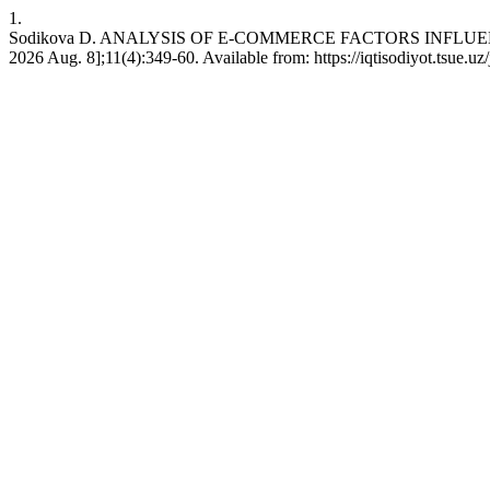
1.
Sodikova D. ANALYSIS OF E-COMMERCE FACTORS INFLUENCI
2026 Aug. 8];11(4):349-60. Available from: https://iqtisodiyot.tsue.uz/