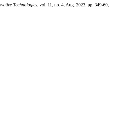
vative Technologies
, vol. 11, no. 4, Aug. 2023, pp. 349-60,