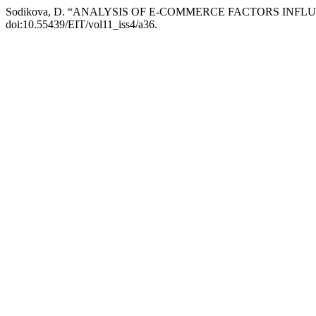
Sodikova, D. “ANALYSIS OF E-COMMERCE FACTORS IN
doi:10.55439/EIT/vol11_iss4/a36.