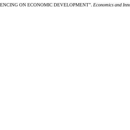
FLUENCING ON ECONOMIC DEVELOPMENT”.
Economics and Inno