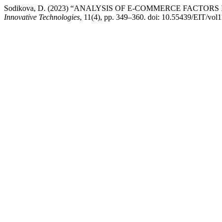
Sodikova, D. (2023) “ANALYSIS OF E-COMMERCE FACT
Innovative Technologies
, 11(4), pp. 349–360. doi: 10.55439/EIT/vol1